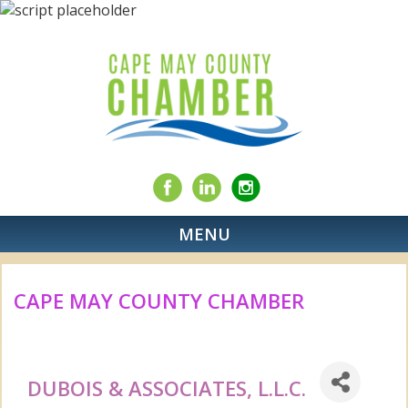
MENU
CAPE MAY COUNTY CHAMBER
DUBOIS & ASSOCIATES, L.L.C.