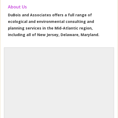
About Us
DuBois and Associates offers a full range of
ecological and environmental consulting and
planning services in the Mid-Atlantic region,
including all of New Jersey, Delaware, Maryland.