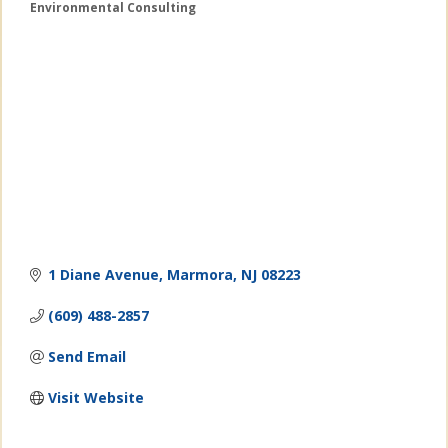
Environmental Consulting
Categories
1 Diane Avenue
Marmora
NJ
08223
(609) 488-2857
Send Email
Visit Website