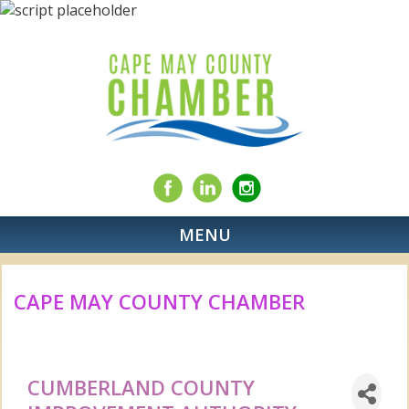
MENU
CAPE MAY COUNTY CHAMBER
CUMBERLAND COUNTY