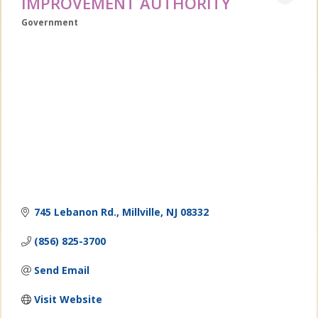
IMPROVEMENT AUTHORITY
Government
Categories
745 Lebanon Rd.
Millville
NJ
08332
(856) 825-3700
Send Email
Visit Website