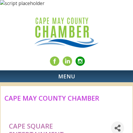
MENU
CAPE MAY COUNTY CHAMBER
CAPE SQUARE