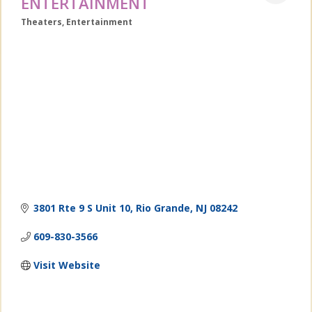
ENTERTAINMENT
Theaters
Entertainment
Categories
3801 Rte 9 S Unit 10
Rio Grande
NJ
08242
609-830-3566
Visit Website