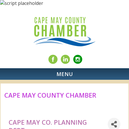
MENU
CAPE MAY COUNTY CHAMBER
CAPE MAY CO. PLANNING