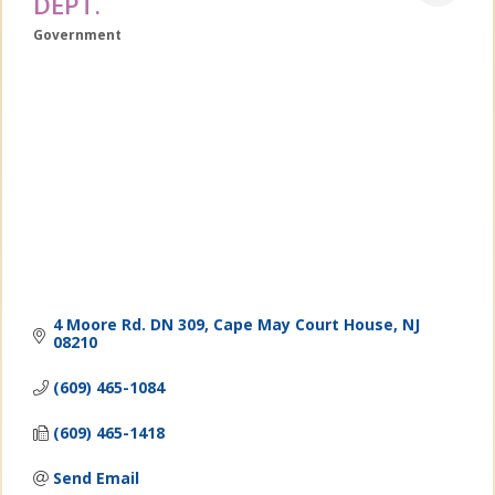
DEPT.
Government
Categories
4 Moore Rd. DN 309
Cape May Court House
NJ
08210
(609) 465-1084
(609) 465-1418
Send Email