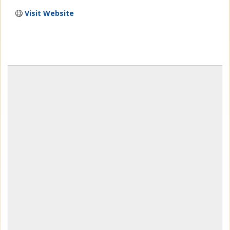
Visit Website