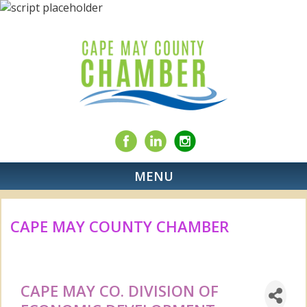
MENU
CAPE MAY COUNTY CHAMBER
CAPE MAY CO. DIVISION OF