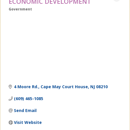
ECONOMIC DEVELOPMENT
Government
Categories
4 Moore Rd.
Cape May Court House
NJ
08210
(609) 465-1085
Send Email
Visit Website