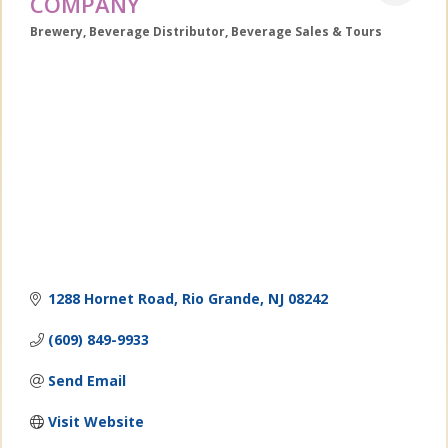
COMPANY
Brewery
Beverage Distributor
Beverage Sales & Tours
Categories
1288 Hornet Road
Rio Grande
NJ
08242
(609) 849-9933
Send Email
Visit Website