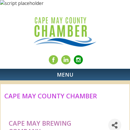
MENU
CAPE MAY COUNTY CHAMBER
CAPE MAY BREWING