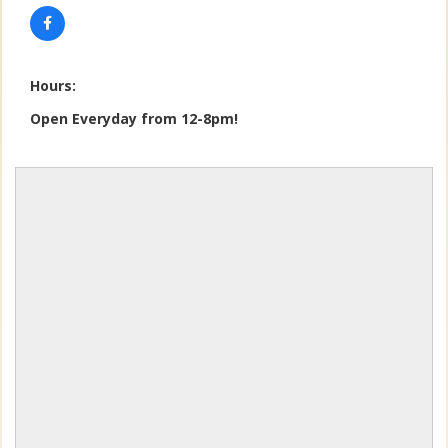
Hours:
Open Everyday from 12-8pm!