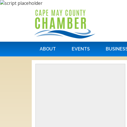
ABOUT
EVENTS
BUSINES