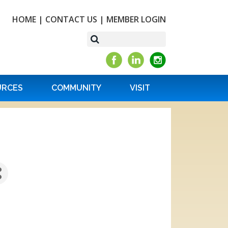
HOME
|
CONTACT US
|
MEMBER LOGIN
URCES
COMMUNITY
VISIT