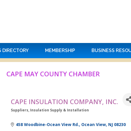
S DIRECTORY
MEMBERSHIP
BUSINESS RESO
CAPE MAY COUNTY CHAMBER
CAPE INSULATION COMPANY, INC.
Suppliers
Insulation Supply & Installation
Categories
458 Woodbine-Ocean View Rd.
Ocean View
NJ
08230