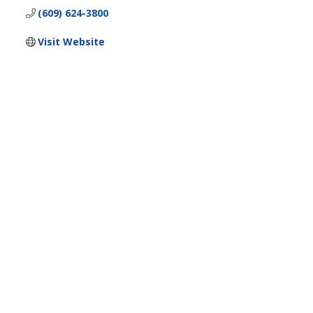
(609) 624-3800
Visit Website