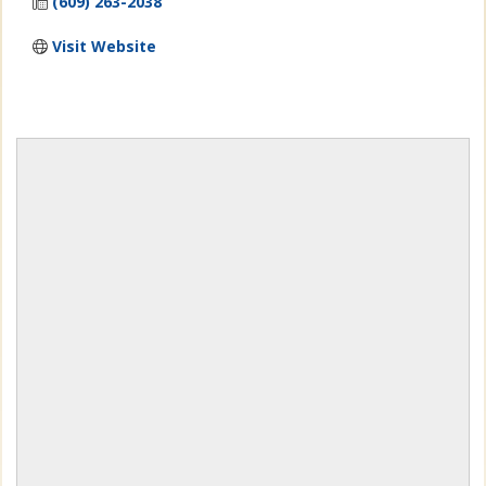
(609) 263-2038
Visit Website