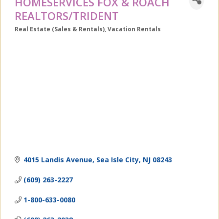
HOMESERVICES FOX & ROACH
REALTORS/TRIDENT
Real Estate (Sales & Rentals)
Vacation Rentals
Categories
4015 Landis Avenue
Sea Isle City
NJ
08243
(609) 263-2227
1-800-633-0080