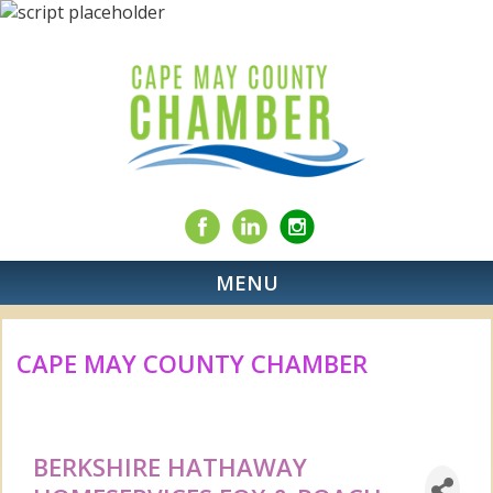
MENU
CAPE MAY COUNTY CHAMBER
BERKSHIRE HATHAWAY