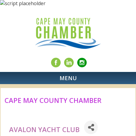
MENU
CAPE MAY COUNTY CHAMBER
AVALON YACHT CLUB