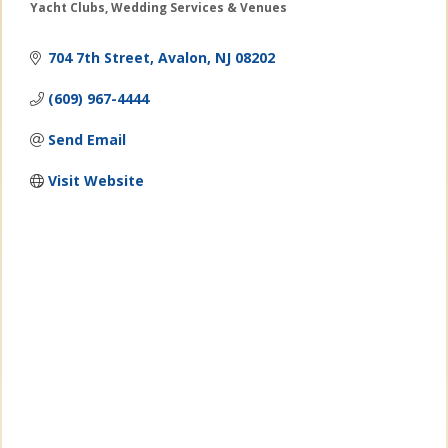
Yacht Clubs
Wedding Services & Venues
Categories
704 7th Street
Avalon
NJ
08202
(609) 967-4444
Send Email
Visit Website