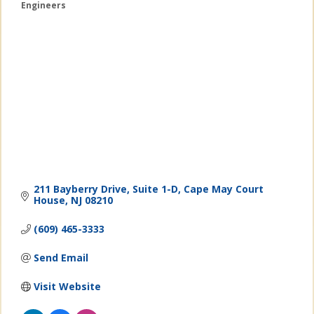
Engineers
Categories
211 Bayberry Drive
Suite 1-D
Cape May Court 
House
NJ
08210
(609) 465-3333
Send Email
Visit Website