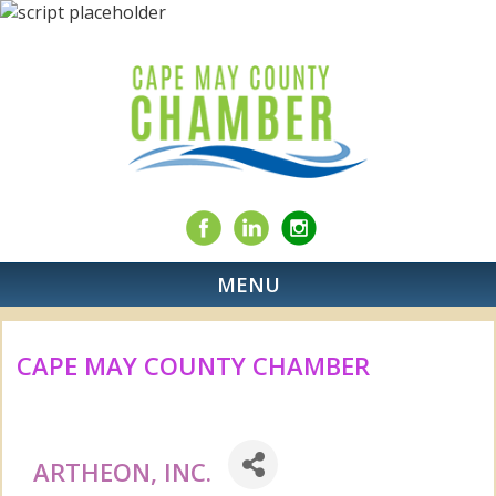
MENU
CAPE MAY COUNTY CHAMBER
ARTHEON, INC.