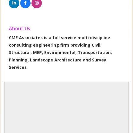
About Us
CME Associates is a full service multi discipline
consulting engineering firm providing Civil,
Structural, MEP, Environmental, Transportation,
Planning, Landscape Architecture and Survey
Services