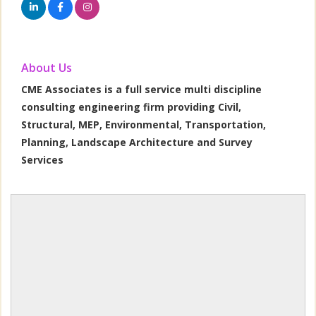
About Us
CME Associates is a full service multi discipline
consulting engineering firm providing Civil,
Structural, MEP, Environmental, Transportation,
Planning, Landscape Architecture and Survey
Services