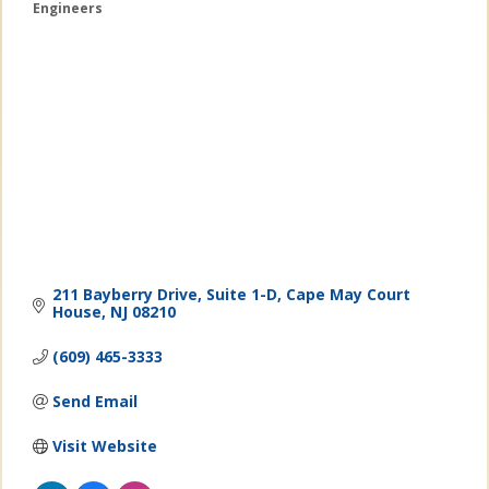
Engineers
Categories
211 Bayberry Drive
Suite 1-D
Cape May Court 
House
NJ
08210
(609) 465-3333
Send Email
Visit Website