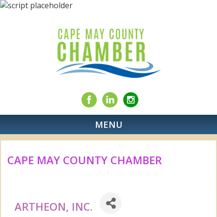
MENU
CAPE MAY COUNTY CHAMBER
ARTHEON, INC.