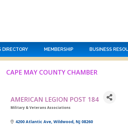
S DIRECTORY
MEMBERSHIP
BUSINESS RESO
CAPE MAY COUNTY CHAMBER
AMERICAN LEGION POST 184
Military & Veterans Associations
Categories
4200 Atlantic Ave
Wildwood
NJ
08260