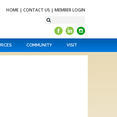
HOME
|
CONTACT US
|
MEMBER LOGIN
URCES
COMMUNITY
VISIT