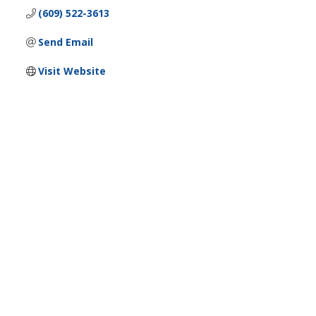
(609) 522-3613
Send Email
Visit Website