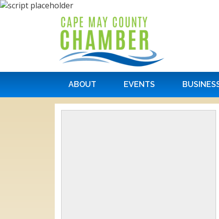
ABOUT
EVENTS
BUSINES