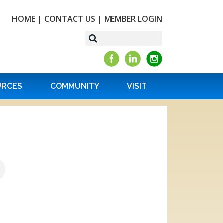
HOME
|
CONTACT US
|
MEMBER LOGIN
URCES
COMMUNITY
VISIT