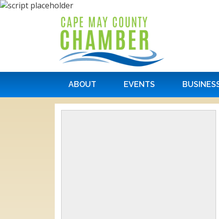
ABOUT
EVENTS
BUSINES