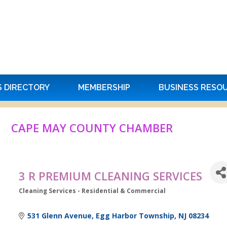
S DIRECTORY
MEMBERSHIP
BUSINESS RESO
CAPE MAY COUNTY CHAMBER
3 R PREMIUM CLEANING SERVICES
Cleaning Services - Residential & Commercial
Categories
531 Glenn Avenue
Egg Harbor Township
NJ
08234