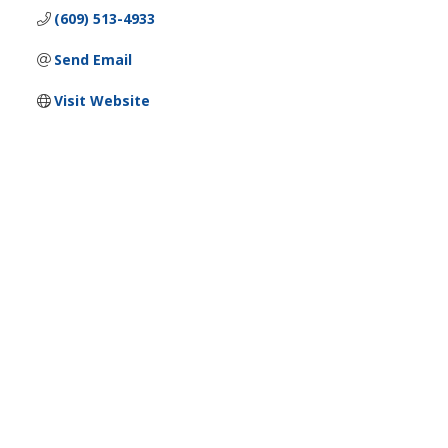
(609) 513-4933
Send Email
Visit Website