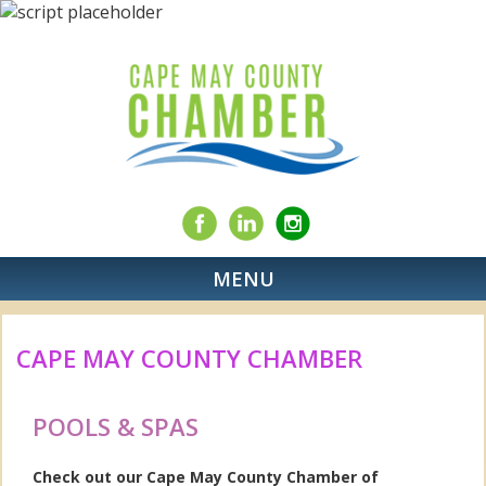
MENU
CAPE MAY COUNTY CHAMBER
POOLS & SPAS
Check out our Cape May County Chamber of