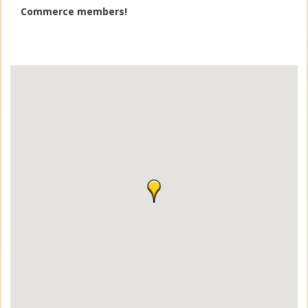
Commerce members!