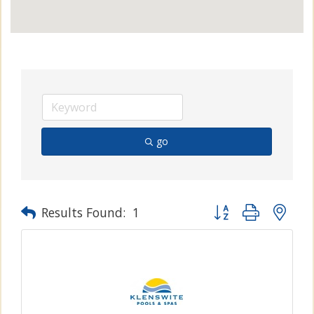
go
Button group with n
Results Found:
1