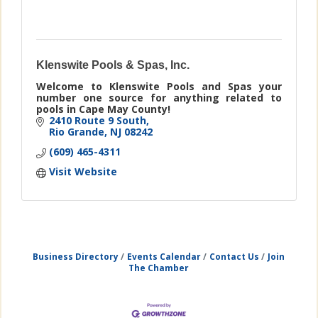
Klenswite Pools & Spas, Inc.
Welcome to Klenswite Pools and Spas your
number one source for anything related to
pools in Cape May County!
2410 Route 9 South
Rio Grande
NJ
08242
(609) 465-4311
Visit Website
Business Directory
Events Calendar
Contact Us
Join
The Chamber