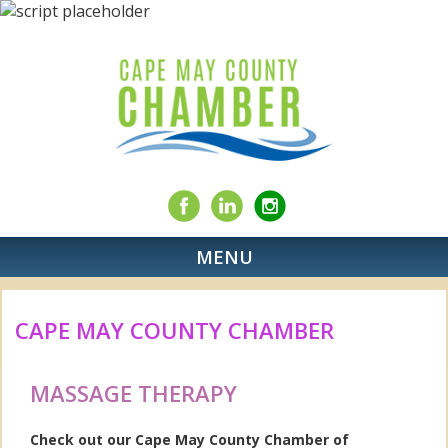
MENU
CAPE MAY COUNTY CHAMBER
MASSAGE THERAPY
Check out our Cape May County Chamber of