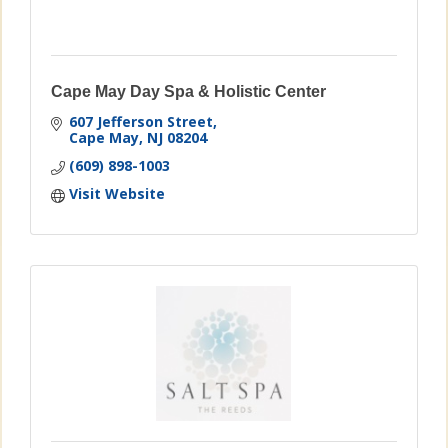
Cape May Day Spa & Holistic Center
607 Jefferson Street
Cape May
NJ
08204
(609) 898-1003
Visit Website