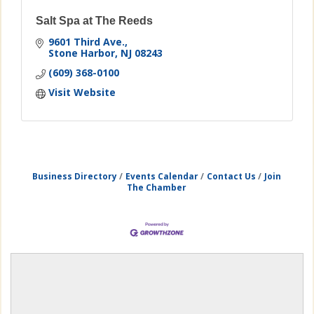
Salt Spa at The Reeds
9601 Third Ave.
Stone Harbor
NJ
08243
(609) 368-0100
Visit Website
Business Directory
Events Calendar
Contact Us
Join
The Chamber