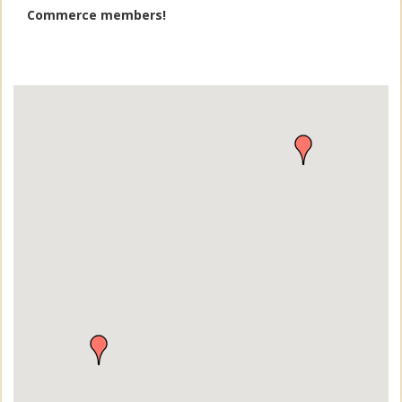
Commerce members!