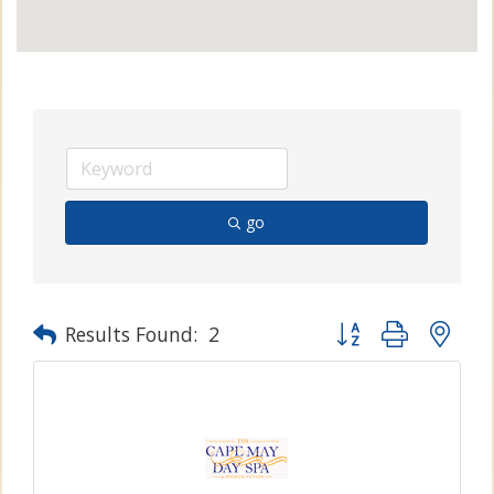
go
Button group with n
Results Found:
2