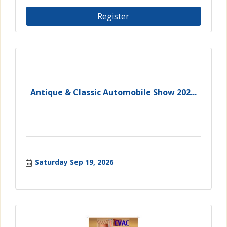
Register
Antique & Classic Automobile Show 202...
Saturday Sep 19, 2026