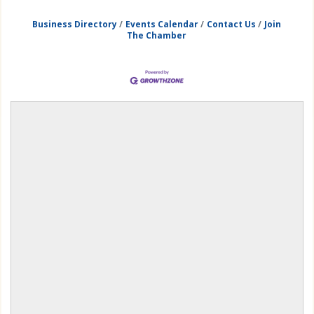
Business Directory
Events Calendar
Contact Us
Join
The Chamber