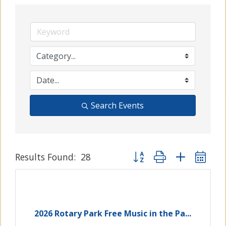
Search Events
Button group with nested
Results Found:
28
2026 Rotary Park Free Music in the Pa...