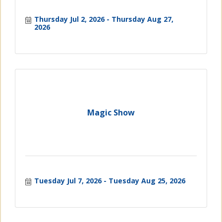
Thursday Jul 2, 2026
Thursday Aug 27, 
2026
Magic Show
Tuesday Jul 7, 2026
Tuesday Aug 25, 2026