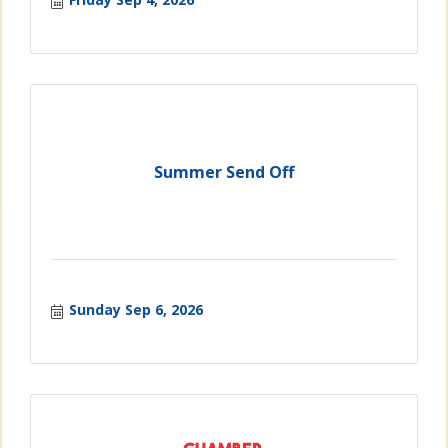
Summer Send Off
Sunday Sep 6, 2026