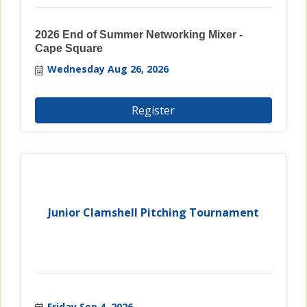
2026 End of Summer Networking Mixer -
Cape Square
Wednesday Aug 26, 2026
Register
Junior Clamshell Pitching Tournament
Friday Sep 4, 2026