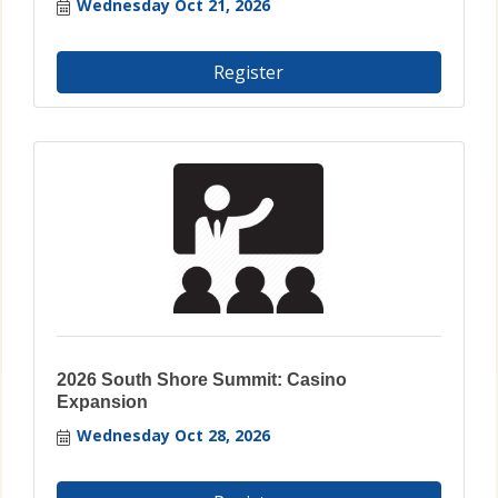
Wednesday Oct 21, 2026
Register
2026 South Shore Summit: Casino
Expansion
Wednesday Oct 28, 2026