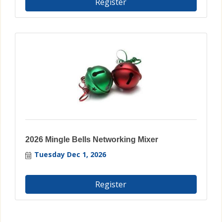
Register
2026 Mingle Bells Networking Mixer
Tuesday Dec 1, 2026
Register