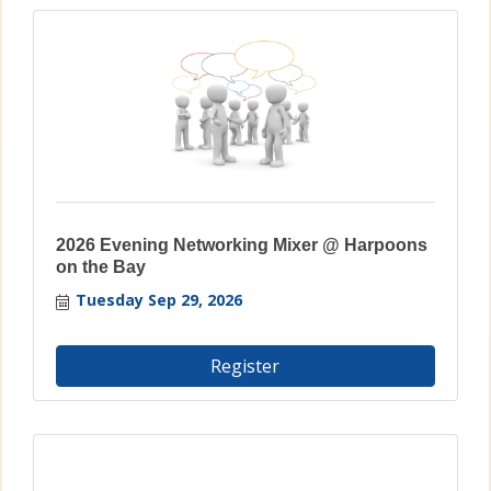
2026 Evening Networking Mixer @ Harpoons
on the Bay
Tuesday Sep 29, 2026
Register