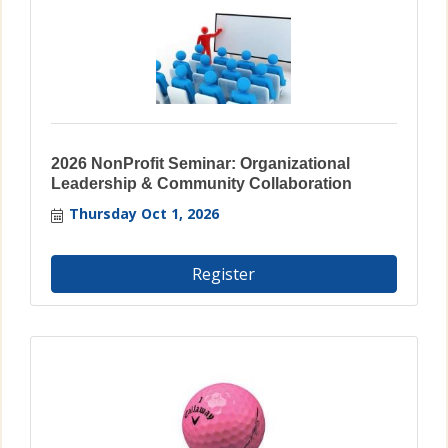
2026 NonProfit Seminar: Organizational
Leadership & Community Collaboration
Thursday Oct 1, 2026
Register