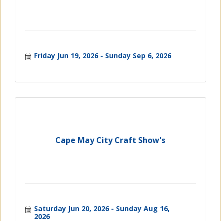
Friday Jun 19, 2026
Sunday Sep 6, 2026
Cape May City Craft Show's
Saturday Jun 20, 2026
Sunday Aug 16, 
2026