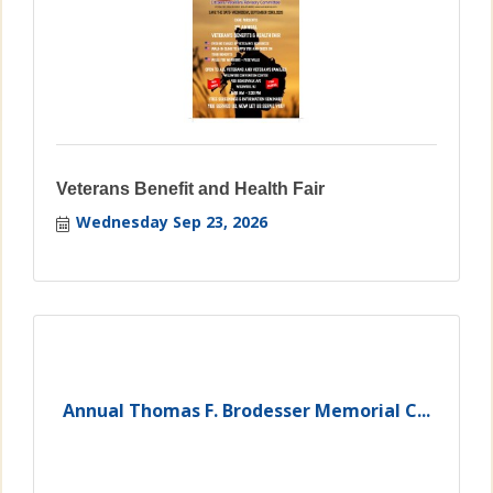
Veterans Benefit and Health Fair
Wednesday Sep 23, 2026
Annual Thomas F. Brodesser Memorial C...