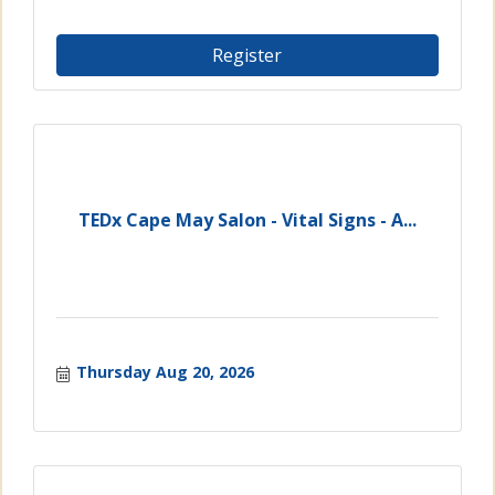
Register
TEDx Cape May Salon - Vital Signs - A...
Thursday Aug 20, 2026