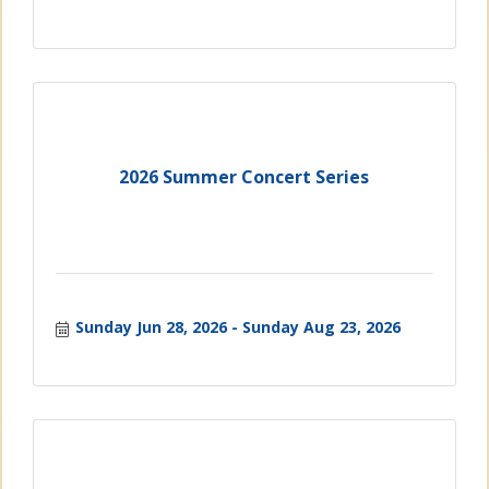
2026 Summer Concert Series
Sunday Jun 28, 2026
Sunday Aug 23, 2026