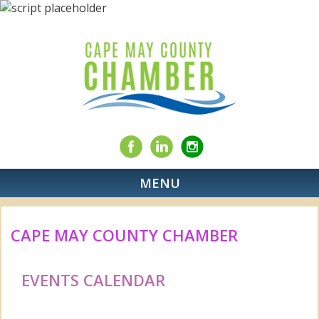
MENU
CAPE MAY COUNTY CHAMBER
EVENTS CALENDAR