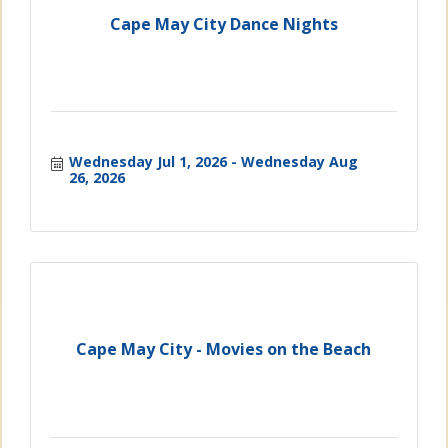
Cape May City Dance Nights
Wednesday Jul 1, 2026
Wednesday Aug 
26, 2026
Cape May City - Movies on the Beach