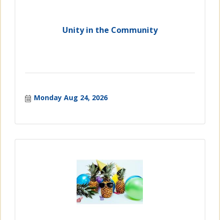
Unity in the Community
Monday Aug 24, 2026