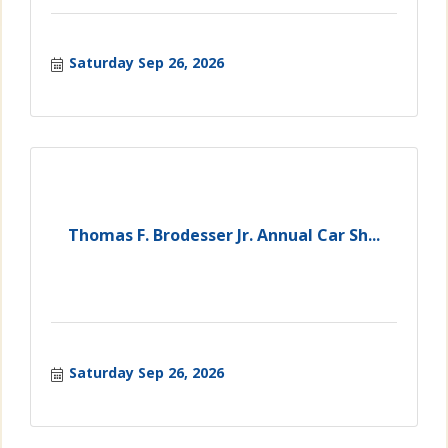
Saturday Sep 26, 2026
Thomas F. Brodesser Jr. Annual Car Sh...
Saturday Sep 26, 2026