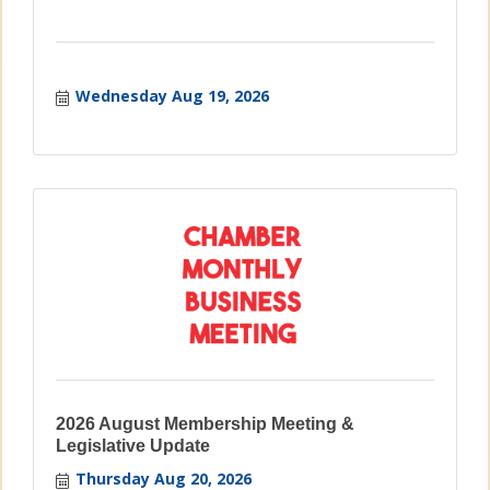
Wednesday Aug 19, 2026
2026 August Membership Meeting &
Legislative Update
Thursday Aug 20, 2026