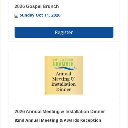
2026 Gospel Brunch
Sunday Oct 11, 2026
Register
2026 Annual Meeting & Installation Dinner
82nd Annual Meeting & Awards Reception