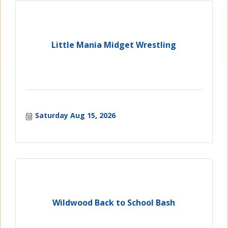
Little Mania Midget Wrestling
Saturday Aug 15, 2026
Wildwood Back to School Bash