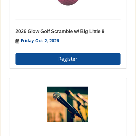
2026 Glow Golf Scramble w/ Big Little 9
Friday Oct 2, 2026
Register