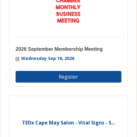
2026 September Membership Meeting
Wednesday Sep 16, 2026
Register
TEDx Cape May Salon - Vital Signs - S...