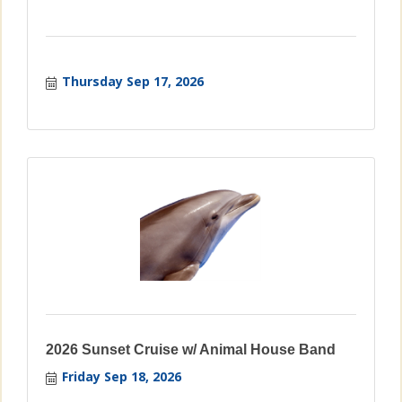
Thursday Sep 17, 2026
2026 Sunset Cruise w/ Animal House Band
Friday Sep 18, 2026