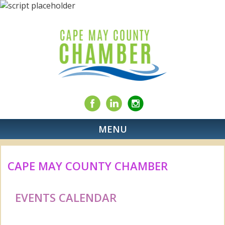
MENU
CAPE MAY COUNTY CHAMBER
EVENTS CALENDAR