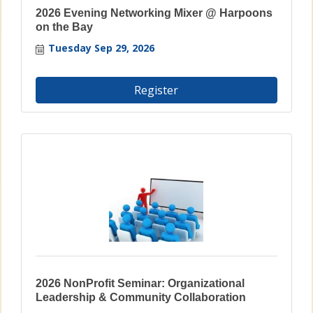
2026 Evening Networking Mixer @ Harpoons
on the Bay
Tuesday Sep 29, 2026
Register
2026 NonProfit Seminar: Organizational
Leadership & Community Collaboration