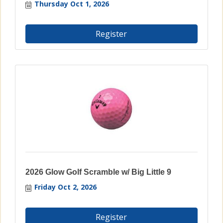
Thursday Oct 1, 2026
Register
2026 Glow Golf Scramble w/ Big Little 9
Friday Oct 2, 2026
Register