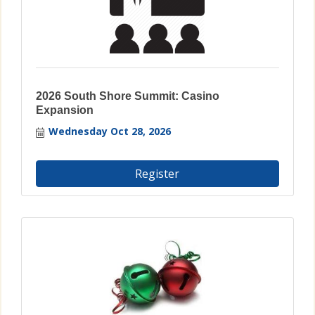
2026 South Shore Summit: Casino
Expansion
Wednesday Oct 28, 2026
Register