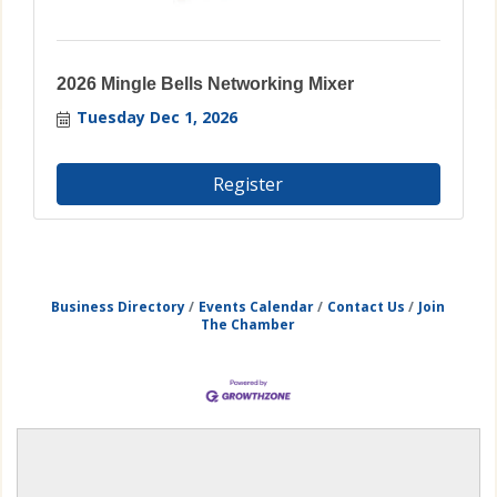
2026 Mingle Bells Networking Mixer
Tuesday Dec 1, 2026
Register
Business Directory
Events Calendar
Contact Us
Join
The Chamber