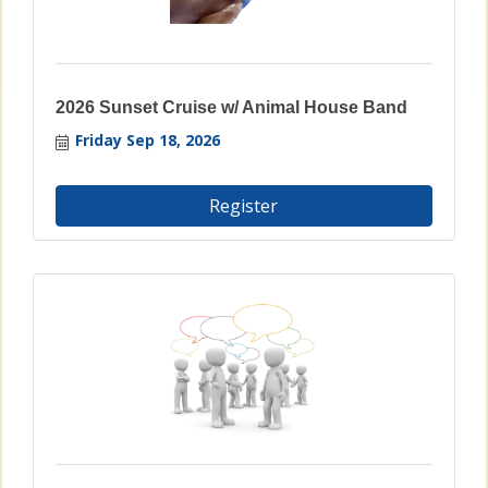
2026 Sunset Cruise w/ Animal House Band
Friday Sep 18, 2026
Register