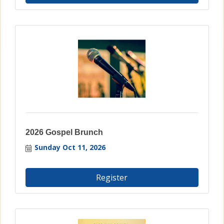
2026 Gospel Brunch
Sunday Oct 11, 2026
Register