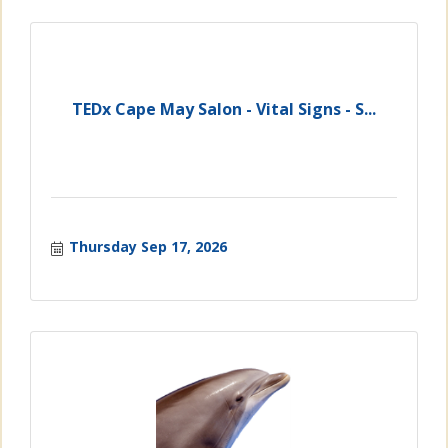
TEDx Cape May Salon - Vital Signs - S...
Thursday Sep 17, 2026