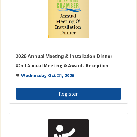
2026 Annual Meeting & Installation Dinner
82nd Annual Meeting & Awards Reception
Wednesday Oct 21, 2026
Register