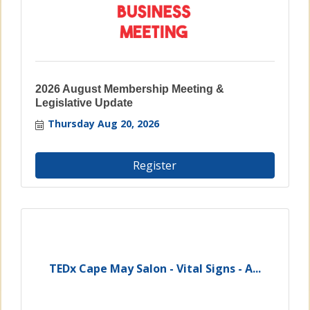
2026 August Membership Meeting &
Legislative Update
Thursday Aug 20, 2026
Register
TEDx Cape May Salon - Vital Signs - A...