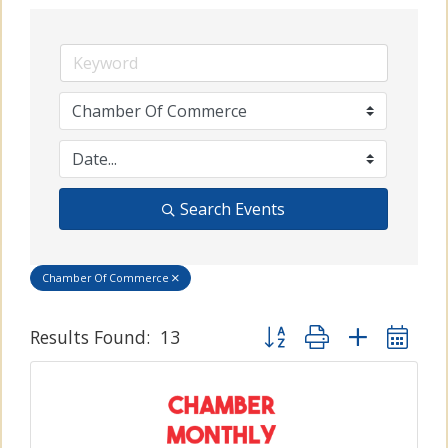
Search Events
Chamber Of Commerce
Button group with nested
Results Found:
13