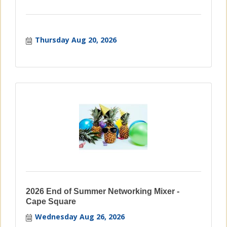
Thursday Aug 20, 2026
2026 End of Summer Networking Mixer -
Cape Square
Wednesday Aug 26, 2026