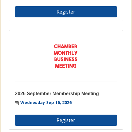
Register
2026 September Membership Meeting
Wednesday Sep 16, 2026
Register