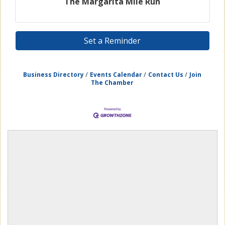
The Margarita Mile Run
Set a Reminder
Business Directory
Events Calendar
Contact Us
Join
The Chamber