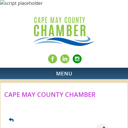
MENU
CAPE MAY COUNTY CHAMBER