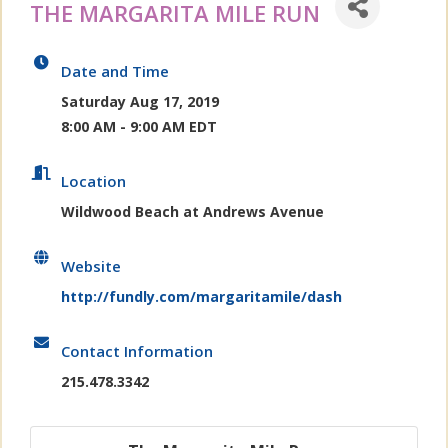
THE MARGARITA MILE RUN
Date and Time
Saturday Aug 17, 2019
8:00 AM - 9:00 AM EDT
Location
Wildwood Beach at Andrews Avenue
Website
http://fundly.com/margaritamile/dash
Contact Information
215.478.3342