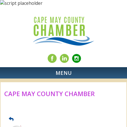
MENU
CAPE MAY COUNTY CHAMBER