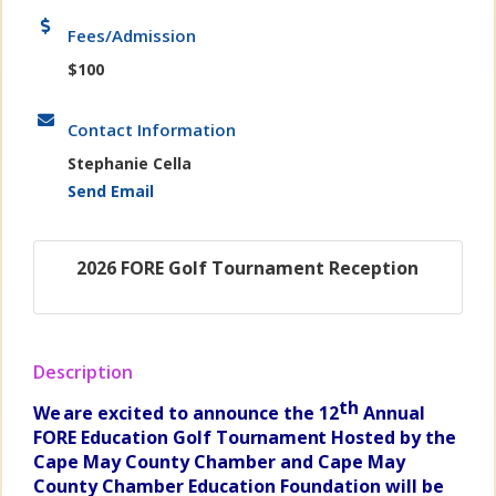
Fees/Admission
$100
Contact Information
Stephanie Cella
Send Email
2026 FORE Golf Tournament Reception
Description
th
We
are excited to announce the 12
Annual
FORE Education Golf
Tournament H
osted by the
Cape May County Chamber and
Cape May
County Chamber
Education Foundation will be