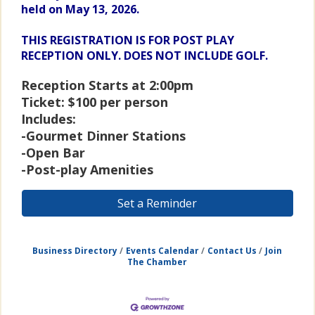
held on May 13, 2026.
THIS REGISTRATION IS FOR POST PLAY
RECEPTION ONLY. DOES NOT INCLUDE GOLF.
Reception Starts at 2:00pm
Ticket: $100 per person
Includes:
-Gourmet Dinner Stations
-Open Bar
-Post-play Amenities
Set a Reminder
Business Directory
Events Calendar
Contact Us
Join
The Chamber