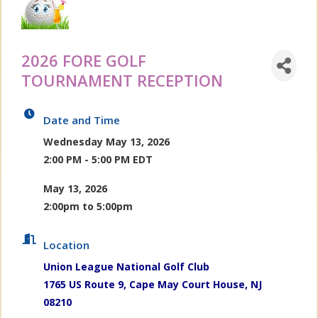
2026 FORE GOLF
TOURNAMENT RECEPTION
Date and Time
Wednesday May 13, 2026
2:00 PM - 5:00 PM EDT
May 13, 2026
2:00pm to 5:00pm
Location
Union League National Golf Club
1765 US Route 9, Cape May Court House, NJ
08210