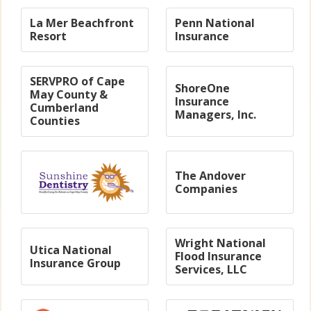
La Mer Beachfront
Penn National
Resort
Insurance
SERVPRO of Cape
ShoreOne
May County &
Insurance
Cumberland
Managers, Inc.
Counties
The Andover
Companies
Wright National
Utica National
Flood Insurance
Insurance Group
Services, LLC