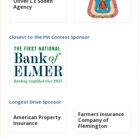
Oliver L E Soden
Agency
Closest to the Pin Contest Sponsor
Longest Drive Sponsor
Farmers Insurance
American Property
Company of
Insurance
Flemington