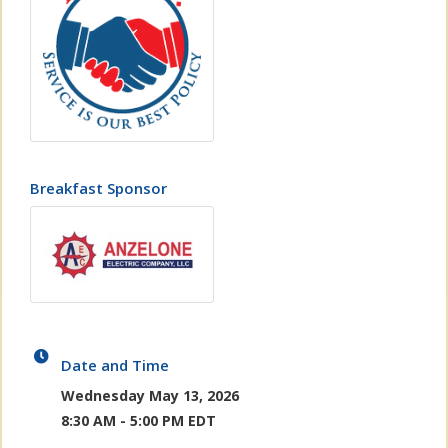
Breakfast Sponsor
Date and Time
Wednesday May 13, 2026
8:30 AM - 5:00 PM EDT