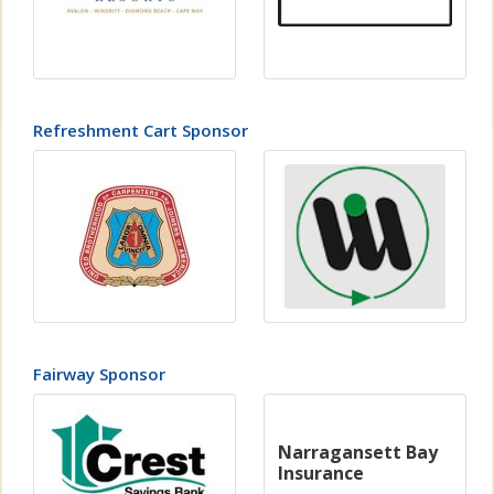
Refreshment Cart Sponsor
Fairway Sponsor
Narragansett Bay
Insurance