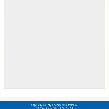
Cape May County Chamber of Commerce
13 Crest Haven Rd., P.O. Box 74