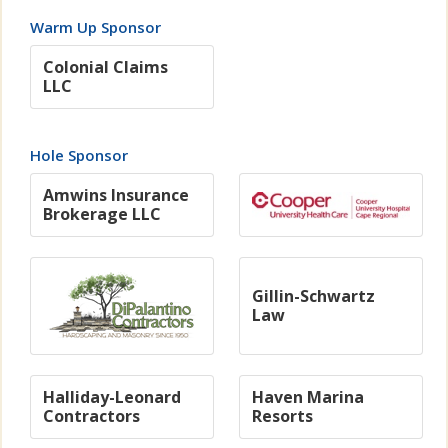
Warm Up Sponsor
Colonial Claims
LLC
Hole Sponsor
Amwins Insurance
Brokerage LLC
Gillin-Schwartz
Law
Halliday-Leonard
Haven Marina
Contractors
Resorts