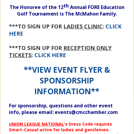
th
The Honoree of the 12
Annual FORE Education
Golf
Tournament
is The McMahon Family.
***TO SIGN UP FOR
LADIES CLINIC
:
CLICK
HERE
***TO SIGN UP FOR
RECEPTION ONLY
TICKETS
:
CLICK HERE
**VIEW EVENT FLYER &
SPONSORSHIP
INFORMATION**
For
sponsorship, questions and other event
info, please email:
e
vents@cmcchamber.com
UNION LEAGUE NATIONAL
's Dress Code requires
Smart-Casual attire for ladies and gentlemen.