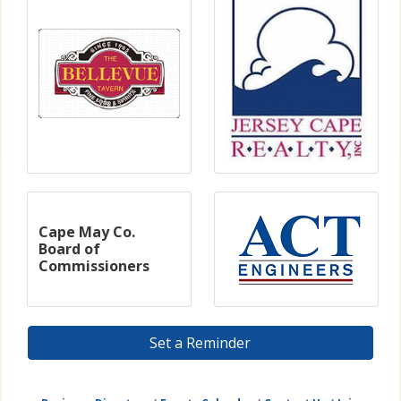
Cape May Co.
Board of
Commissioners
Set a Reminder