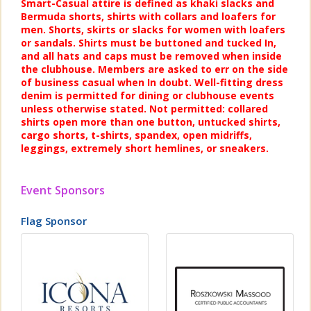
Smart-Casual attire is defined as khaki slacks and
Bermuda shorts, shirts with collars and loafers for
men. Shorts, skirts or slacks for women with loafers
or sandals. Shirts must be buttoned and tucked In,
and all hats and caps must be removed when inside
the clubhouse. Members are asked to err on the side
of business casual when In doubt. Well-fitting dress
denim is permitted for dining or clubhouse events
unless otherwise stated. Not permitted: collared
shirts open more than one button, untucked shirts,
cargo shorts, t-shirts, spandex, open midriffs,
leggings, extremely short hemlines, or sneakers.
Event Sponsors
Flag Sponsor