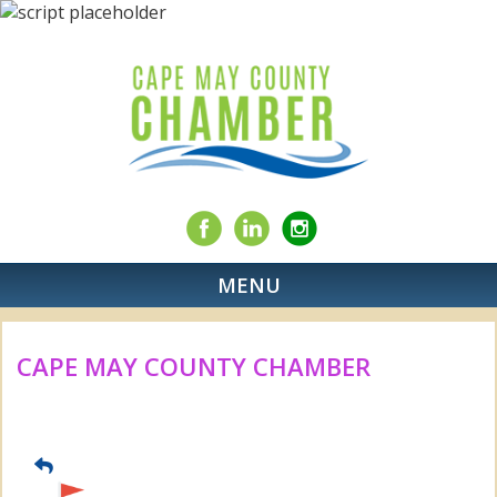
MENU
CAPE MAY COUNTY CHAMBER