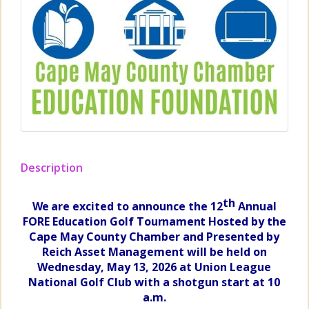
Description
th
We
are excited to announce the 12
Annual
FORE Education Golf
Tournament H
osted by the
Cape May County Chamber and Presented by
Reich Asset Management will be held on
Wednesday, May 13, 2026 at Union League
National Golf Club with a shotgun start at 10
a.m.