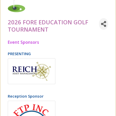
2026 FORE EDUCATION GOLF
TOURNAMENT
Event Sponsors
PRESENTING
Reception Sponsor