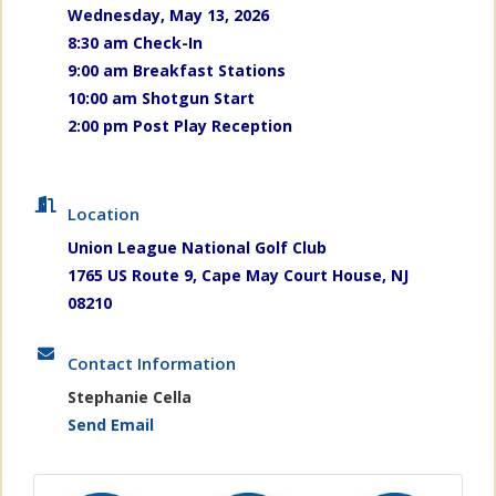
Wednesday, May 13, 2026
8:30 am Check-In
9:00 am Breakfast Stations
10:00 am Shotgun Start
2:00 pm Post Play Reception
Location
Union League National Golf Club
1765 US Route 9, Cape May Court House, NJ
08210
Contact Information
Stephanie Cella
Send Email