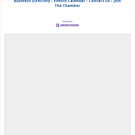
Business Directory
Events Calendar
Contact Us
Join
The Chamber