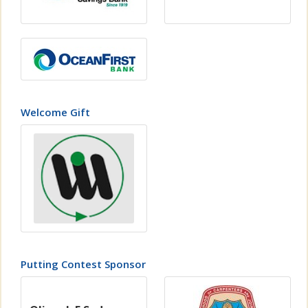
Welcome Gift
Putting Contest Sponsor